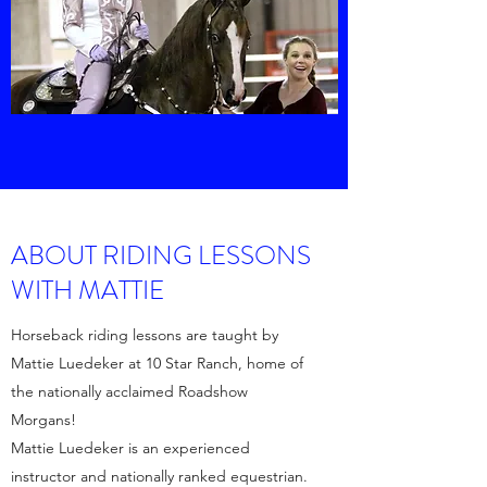
ABOUT RIDING LESSONS
WITH MATTIE
Horseback riding lessons are taught by
Mattie Luedeker at 10 Star Ranch, home of
the nationally acclaimed Roadshow
Morgans!
Mattie Luedeker is an experienced
instructor and nationally ranked equestrian.