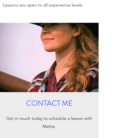
Lessons are open to all experience levels.
CONTACT ME
Get in touch today to schedule a lesson with
Mattie.