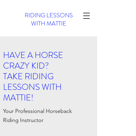
RIDING LESSONS
WITH MATTIE
HAVE A HORSE
CRAZY KID?
TAKE RIDING
LESSONS WITH
MATTIE!
Your Professional Horseback
Riding Instructor