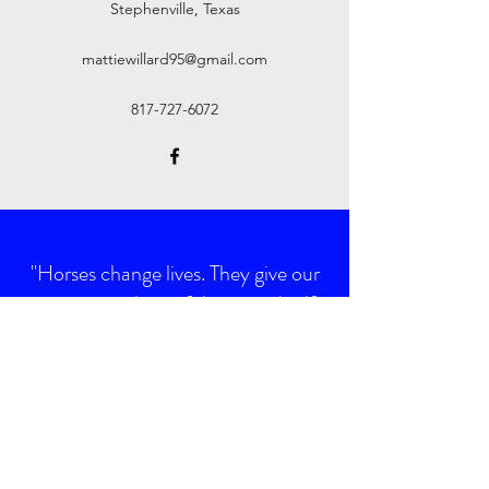
Stephenville, Texas
mattiewillard95@gmail.com
817-727-6072
"Horses change lives. They give our
young people confidence and self
esteem. They provide peace and
tranquility to troubled souls, they
give us hope."
Toni Robinson